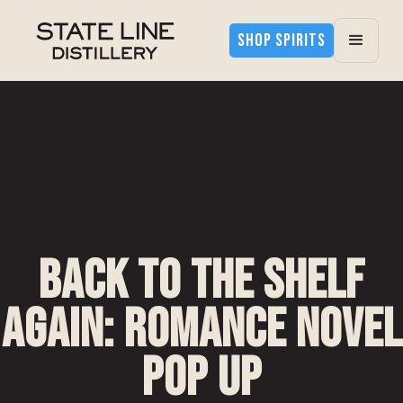
SHOP SPIRITS
Back to the Shelf
Again: Romance Novel
Pop Up