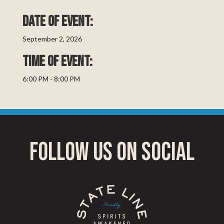
Date of event:
September 2, 2026
TIME OF EVENT:
6:00 PM - 8:00 PM
follow us on social