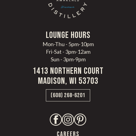
LoungE hours
Mon-Thu - 5pm-10pm
Fri-Sat - 3pm-12am
Sun - 3pm-9pm
1413 Northern Court
Madison, WI 53703
(608) 268-6201
CAREERS