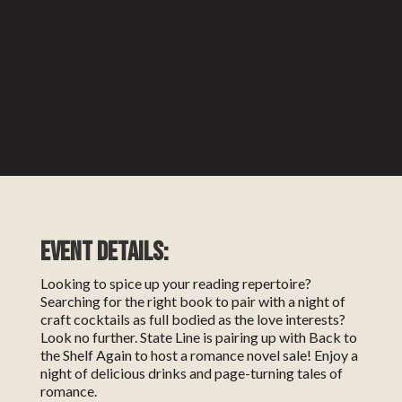
EVENT DETAILS:
Looking to spice up your reading repertoire?
Searching for the right book to pair with a night of
craft cocktails as full bodied as the love interests?
Look no further. State Line is pairing up with Back to
the Shelf Again to host a romance novel sale! Enjoy a
night of delicious drinks and page-turning tales of
romance.