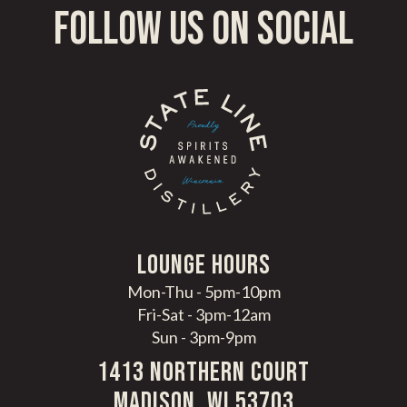
follow us on social
LoungE hours
Mon-Thu - 5pm-10pm
Fri-Sat - 3pm-12am
Sun - 3pm-9pm
1413 Northern Court
Madison, WI 53703