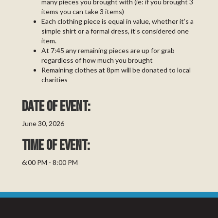
many pieces you brought with (ie: if you brought 3
items you can take 3 items)
Each clothing piece is equal in value, whether it’s a
simple shirt or a formal dress, it’s considered one
item.
At 7:45 any remaining pieces are up for grab
regardless of how much you brought
Remaining clothes at 8pm will be donated to local
charities
Date of event:
June 30, 2026
TIME OF EVENT:
6:00 PM - 8:00 PM