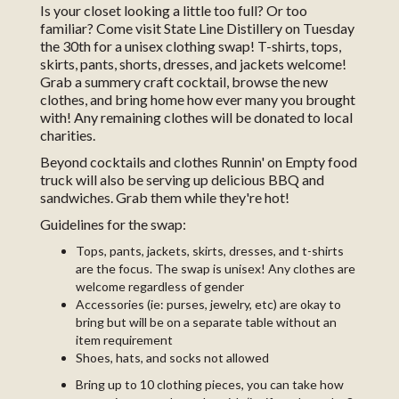
Is your closet looking a little too full? Or too
familiar? Come visit State Line Distillery on Tuesday
the 30th for a unisex clothing swap! T-shirts, tops,
skirts, pants, shorts, dresses, and jackets welcome!
Grab a summery craft cocktail, browse the new
clothes, and bring home how ever many you brought
with! Any remaining clothes will be donated to local
charities.
Beyond cocktails and clothes Runnin' on Empty food
truck will also be serving up delicious BBQ and
sandwiches. Grab them while they're hot!
Guidelines for the swap:
Tops, pants, jackets, skirts, dresses, and t-shirts
are the focus. The swap is unisex! Any clothes are
welcome regardless of gender
Accessories (ie: purses, jewelry, etc) are okay to
bring but will be on a separate table without an
item requirement
Shoes, hats, and socks not allowed
Bring up to 10 clothing pieces, you can take how