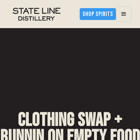
SHOP SPIRITS
Clothing Swap +
Runnin on Empty Food