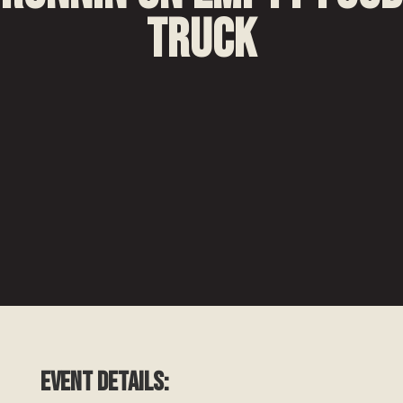
Truck
EVENT DETAILS: