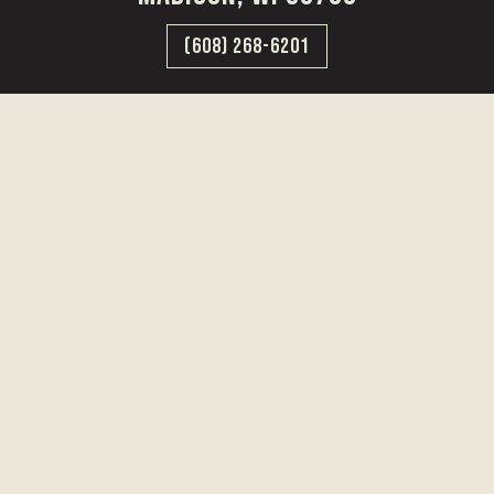
(608) 268-6201
CAREERS
VISIT US
PRESS
PRIVATE EVENTS
TERMS & CONDITIONS
PRIVACY & COOKIE NOTICE
DRINK RESPONSIBLY
UGC POLICY
©2025 State Line Distillery | Site Created by:
High Craft