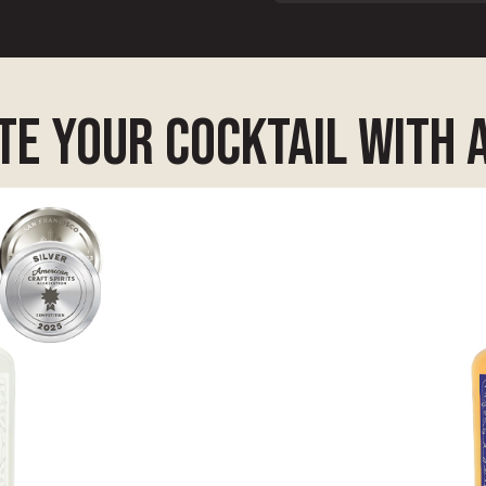
e your cocktail with 