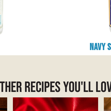
Navy 
ther Recipes you'll lo