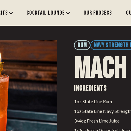
rits
Cocktail Lounge
Our process
O
RUM
NAVY STRENGTH
Mach
Ingredients
1oz State Line Rum
1oz State Line Navy Streng
3/4oz Fresh Lime Juice
1/2oz Fresh Grapefruit Juic