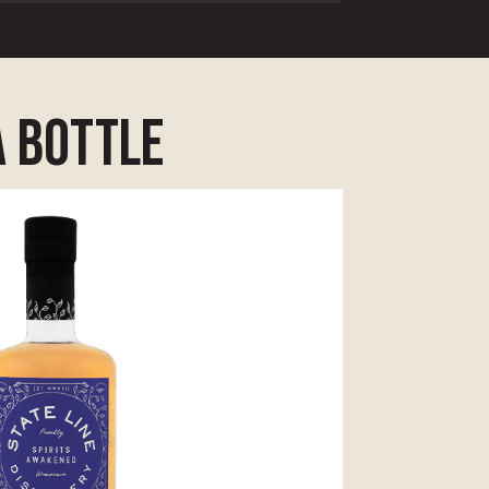
a bottle