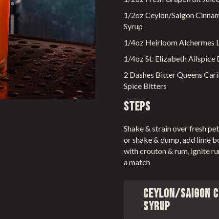
1/2oz Ceylon/Saigon Cinna
Syrup
1/4oz Heirloom Alchermes L
1/4oz St. Elizabeth Allspice
2 Dashes Bitter Queens Car
Spice Bitters
Steps
Shake & strain over fresh pe
or shake & dump, add lime b
with crouton & rum, ignite r
a match
Ceylon/Saigon 
Syrup