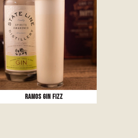
Ramos Gin Fizz