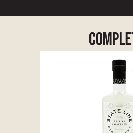
complet