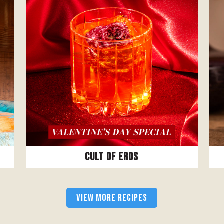
Cult Of Eros
VIEW MORE RECIPES