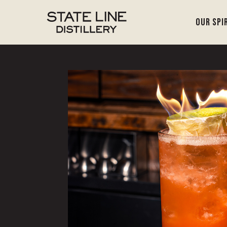
Our Spi