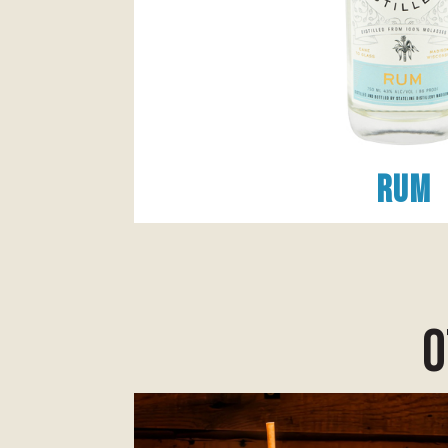
Rum
o