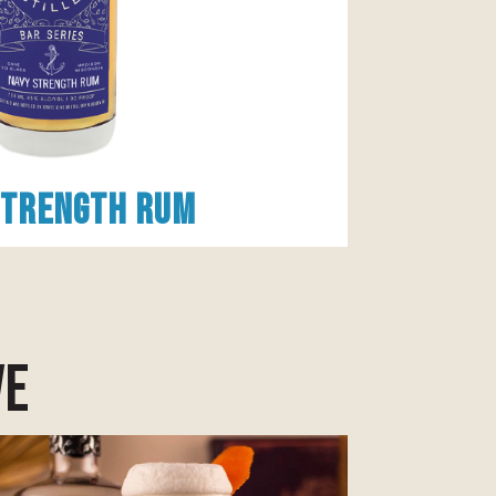
Strength Rum
ve