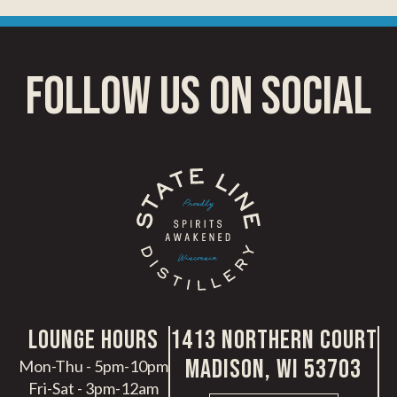
follow us on social
LoungE hours
1413 Northern Court
Madison, WI 53703
Mon-Thu - 5pm-10pm
Fri-Sat - 3pm-12am