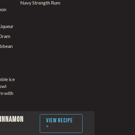
Navy Strength Rum
mon
iqueur
 Dram
ibbean
bble ice
owl
um with
Cinnamon
VIEW RECIPE
>