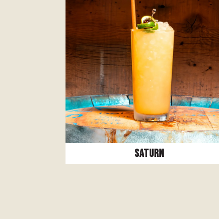
Saturn