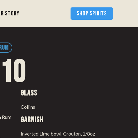
ur Story
SHOP SPIRITS
 RUM
 10
Glass
Collins
th Rum
Garnish
Inverted Lime bowl, Crouton, 1/8oz
e