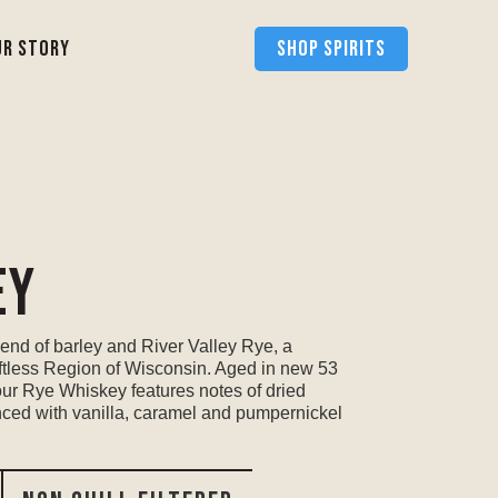
ur Story
SHOP SPIRITS
ey
end of barley and River Valley Rye, a
iftless Region of Wisconsin. Aged in new 53
our Rye Whiskey features notes of dried
nced with vanilla, caramel and pumpernickel