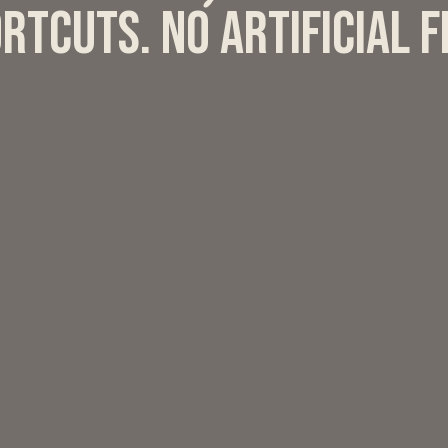
rtcuts. No artificial 