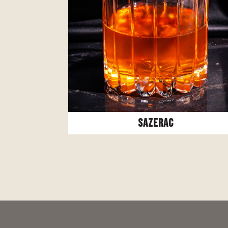
Sazerac