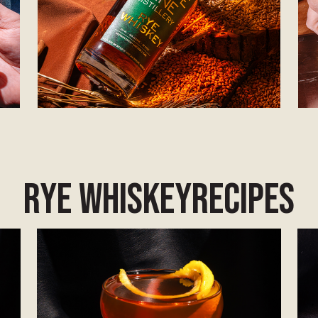
Rye Whiskey
Recipes