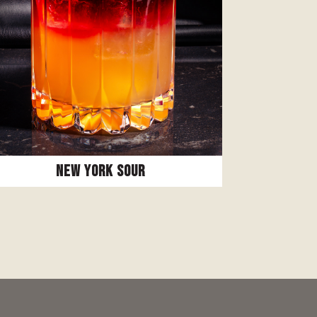
New York Sour