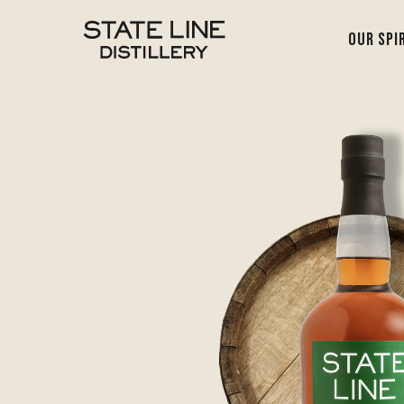
Our Spi