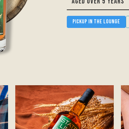
AGED OVER 5 YEARS
Pickup in the Lounge