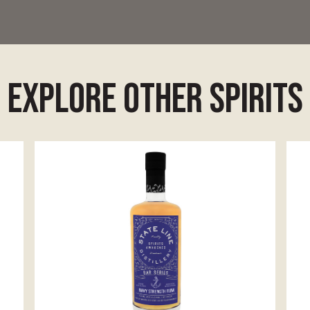
explore other spirits