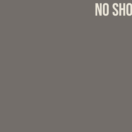
No sho