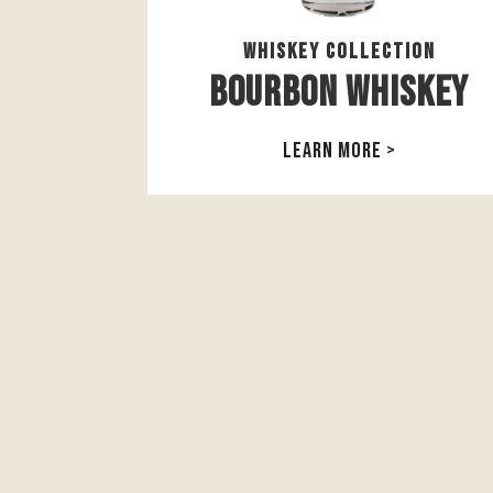
Whiskey Collection
Bourbon Whiskey
LEARN MORE >