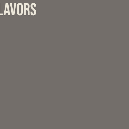
flavors