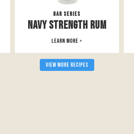
Bar Series
Navy Strength Rum
LEARN MORE >
VIEW MORE RECIPES
follow us on social