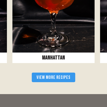
Manhattan
VIEW MORE RECIPES