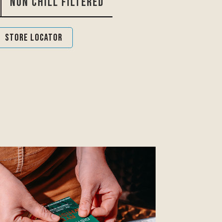
Non Chill Filtered
Store Locator