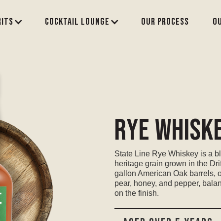
rits
Cocktail Lounge
Our process
O
Rye Whisk
State Line Rye Whiskey is a bl
heritage grain grown in the Dr
gallon American Oak barrels, 
pear, honey, and pepper, bala
on the finish.