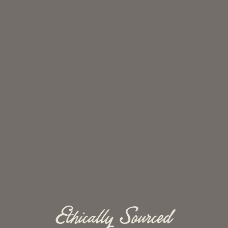
Ethically Sourced