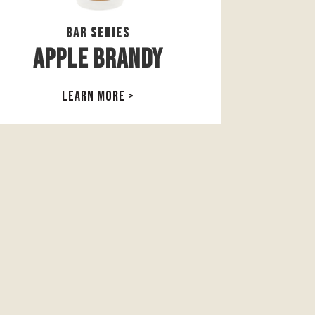
Bar Series
Apple Brandy
LEARN MORE >