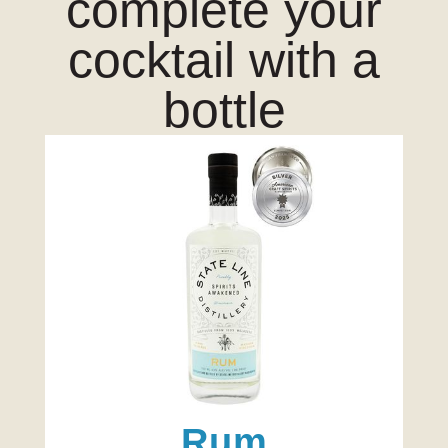
complete your
cocktail with a
bottle
Rum