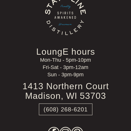
LoungE hours
Mon-Thu - 5pm-10pm
Fri-Sat - 3pm-12am
Sun - 3pm-9pm
1413 Northern Court
Madison, WI 53703
(608) 268-6201