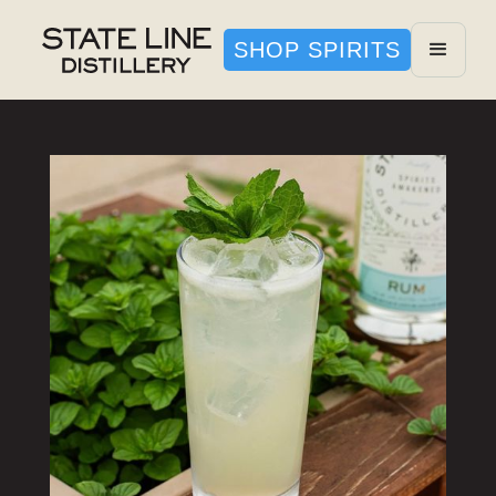
SHOP SPIRITS