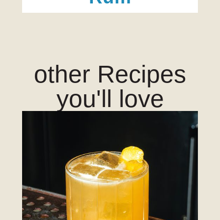
other Recipes
you'll love