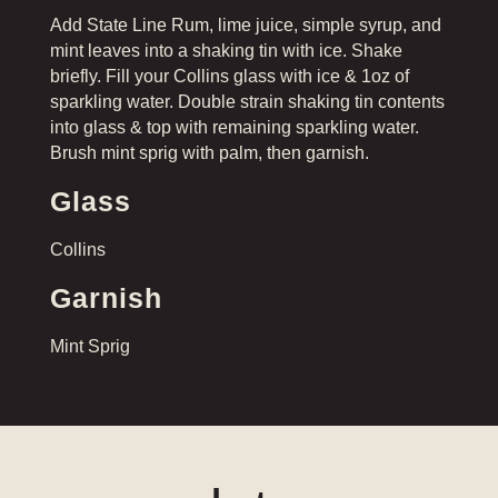
Add State Line Rum, lime juice, simple syrup, and
mint leaves into a shaking tin with ice. Shake
briefly. Fill your Collins glass with ice & 1oz of
sparkling water. Double strain shaking tin contents
into glass & top with remaining sparkling water.
Brush mint sprig with palm, then garnish.
Glass
Collins
Garnish
Mint Sprig