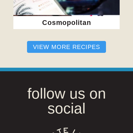
Cosmopolitan
VIEW MORE RECIPES
follow us on
social