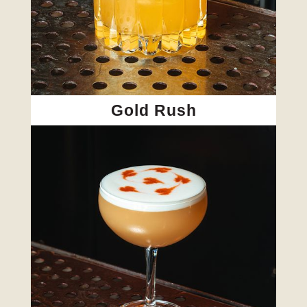
Gold Rush