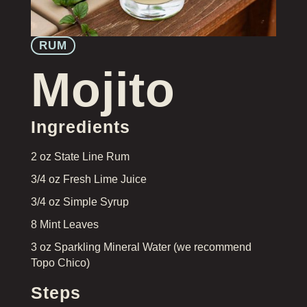
RUM
Mojito
Ingredients
2 oz State Line Rum
3/4 oz Fresh Lime Juice
3/4 oz Simple Syrup
8 Mint Leaves
3 oz Sparkling Mineral Water (we recommend
Topo Chico)
Steps