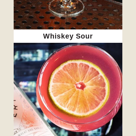
Whiskey Sour