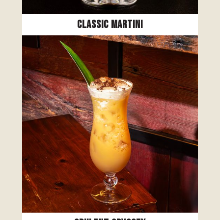
Classic Martini