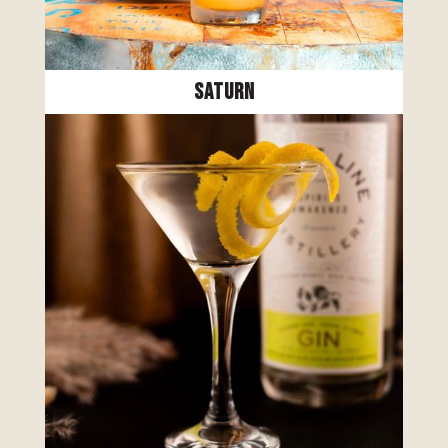
Saturn