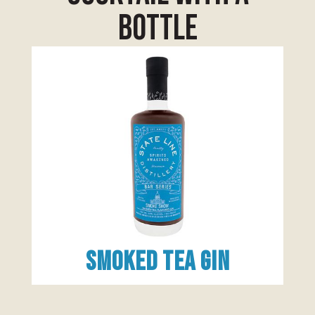
bottle
Smoked Tea Gin