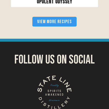
Opulent Odyssey
VIEW MORE RECIPES
follow us on social