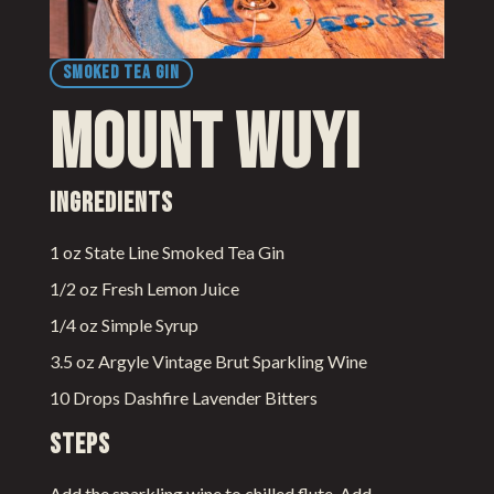
SMOKED TEA GIN
Mount Wuyi
Ingredients
1 oz State Line Smoked Tea Gin
1/2 oz Fresh Lemon Juice
1/4 oz Simple Syrup
3.5 oz Argyle Vintage Brut Sparkling Wine
10 Drops Dashfire Lavender Bitters
Steps
Add the sparkling wine to chilled flute. Add