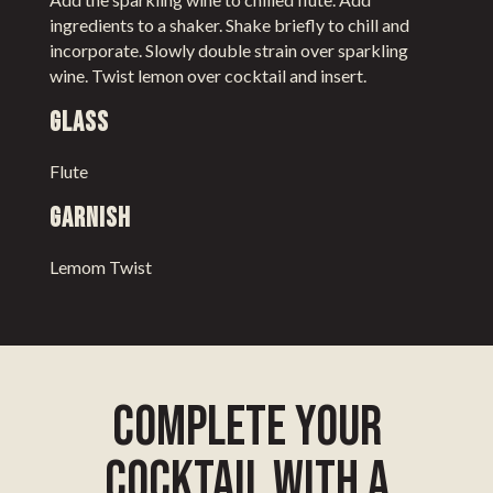
ingredients to a shaker. Shake briefly to chill and
incorporate. Slowly double strain over sparkling
wine. Twist lemon over cocktail and insert.
Glass
Flute
Garnish
Lemom Twist
complete your
cocktail with a