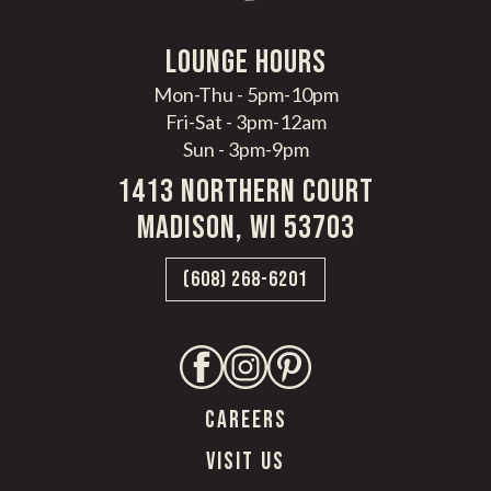
LoungE hours
Mon-Thu - 5pm-10pm
Fri-Sat - 3pm-12am
Sun - 3pm-9pm
1413 Northern Court
Madison, WI 53703
(608) 268-6201
CAREERS
VISIT US