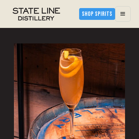
SHOP SPIRITS