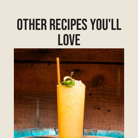
other Recipes you'll
love