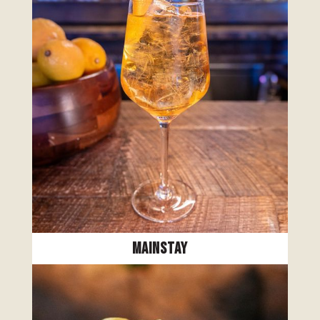
Mainstay