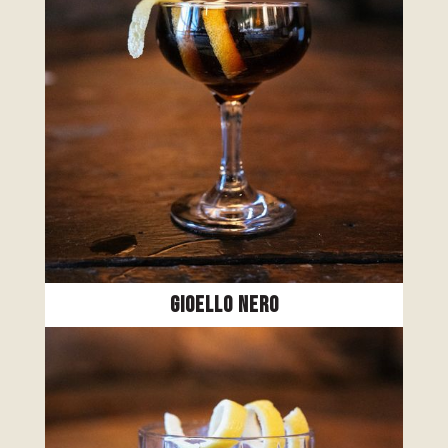
Gioello Nero