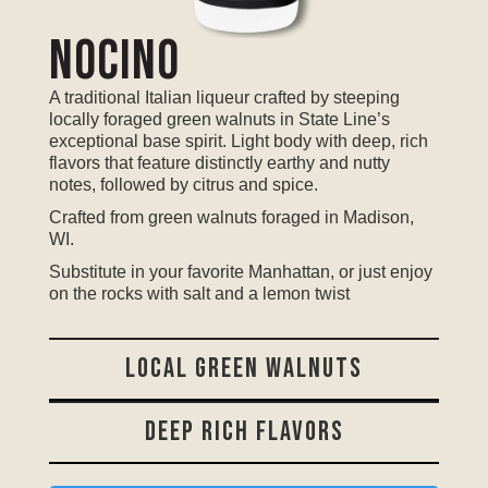
Nocino
A traditional Italian liqueur crafted by steeping
locally foraged green walnuts in State Line’s
exceptional base spirit. Light body with deep, rich
flavors that feature distinctly earthy and nutty
notes, followed by citrus and spice.
Crafted from green walnuts foraged in Madison,
WI.
Substitute in your favorite Manhattan, or just enjoy
on the rocks with salt and a lemon twist
LOCAL GREEN WALNUTS
DEEP RICH FLAVORS