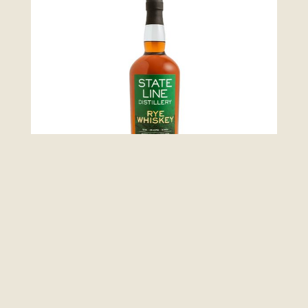
Whiskey Collection
Rye Whiskey
LEARN MORE >