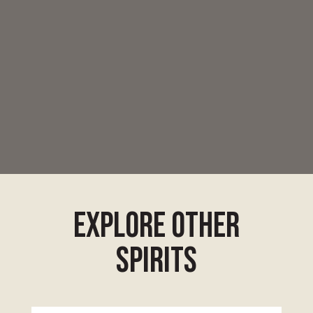
explore other
spirits