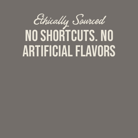
Ethically Sourced
No shortcuts. No
artificial flavors