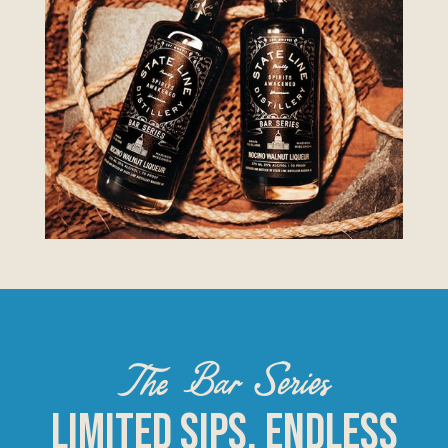
The Bar Series
Limited Sips, Endless