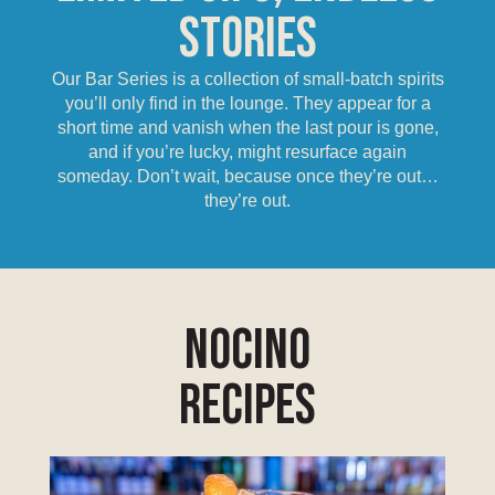
Stories
Our Bar Series is a collection of small-batch spirits
you’ll only find in the lounge. They appear for a
short time and vanish when the last pour is gone,
and if you’re lucky, might resurface again
someday. Don’t wait, because once they’re out…
they’re out.
Nocino
Recipes