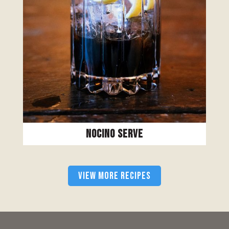
Nocino Serve
VIEW MORE RECIPES