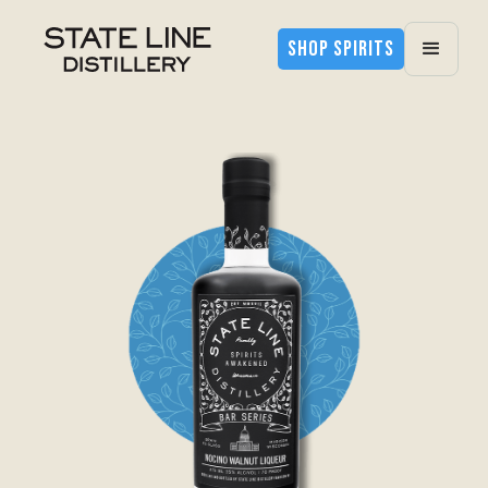
SHOP SPIRITS