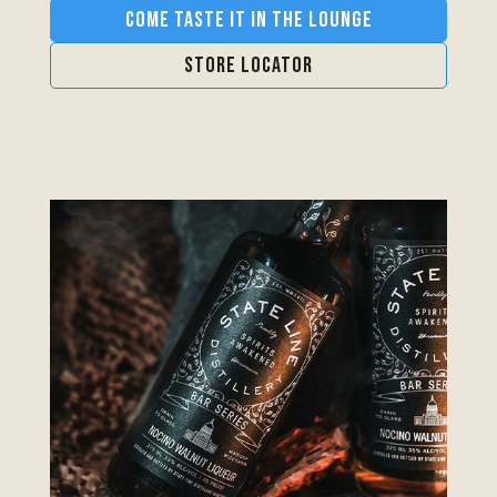
Come Taste it in the Lounge
Store Locator