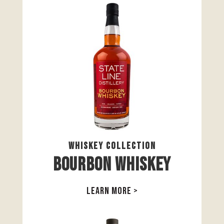
Whiskey Collection
Bourbon Whiskey
LEARN MORE >